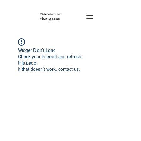
Widget Didn’t Load
Check your internet and refresh
this page.
If that doesn’t work, contact us.