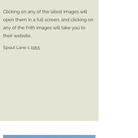
Clicking on any of the latest images will
open them in a full screen, and clicking on
any of the Frith images will take you to
their website.
Spout Lane c.1955