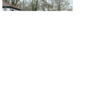
The old Post Office 2013, looking north-
west on Hithermoor Road, towards