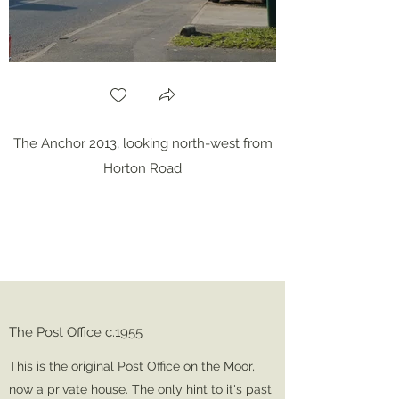
The Anchor 2013, looking north-west from
Horton Road
The Post Office c.1955
This is the original Post Office on the Moor,
now a private house. The only hint to it's past