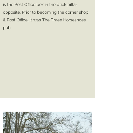
is the Post Office box in the brick pillar
opposite. Prior to becoming the corner shop
& Post Office, it was The Three Horseshoes
pub.