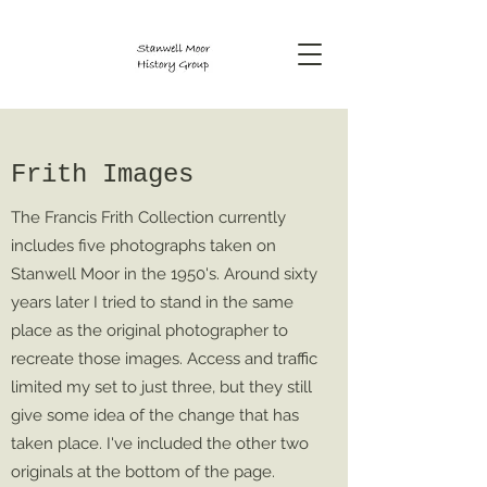
Frith Images
The Francis Frith Collection currently
includes five photographs taken on
Stanwell Moor in the 1950's. Around sixty
years later I tried to stand in the same
place as the original photographer to
recreate those images. Access and traffic
limited my set to just three, but they still
give some idea of the change that has
taken place. I've included the other two
originals at the bottom of the page.