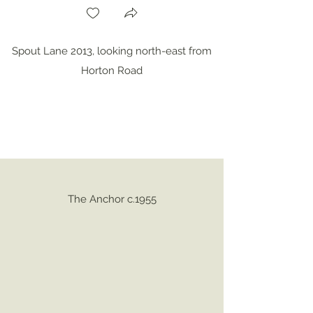
Spout Lane 2013, looking north-east from
Horton Road
The Anchor c.1955