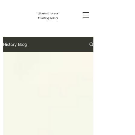
History Blog