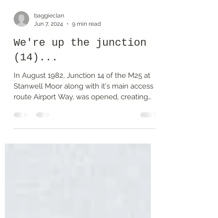
baggieclan
Jun 7, 2024
9 min read
We're up the junction
(14)...
In August 1982, Junction 14 of the M25 at
Stanwell Moor along with it's main access
route Airport Way, was opened, creating
some...