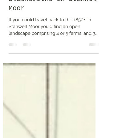
Hammer and Tongs –
Blacksmiths in Stanwell
Moor
If you could travel back to the 1850’s in
Stanwell Moor you'd find an open
landscape comprising 4 or 5 farms, and 3
water mills spread...