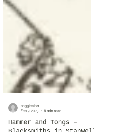
baggieclan
Feb 7, 2025
8 min read