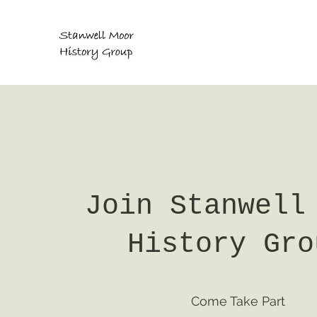
Join Stanwell
History Gro
Come Take Part