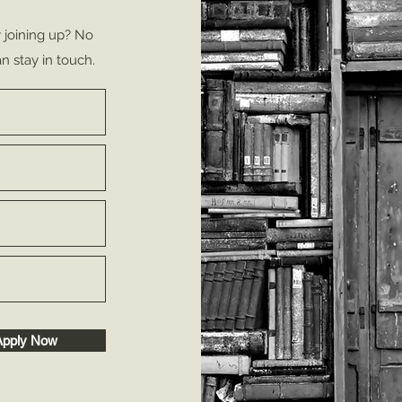
y joining up? No
n stay in touch.
Apply Now