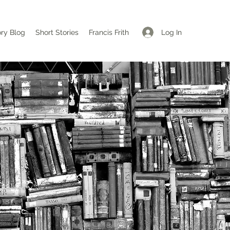
Log In
ory Blog
Short Stories
Francis Frith