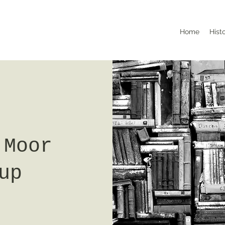
Home
Hist
 Moor
up