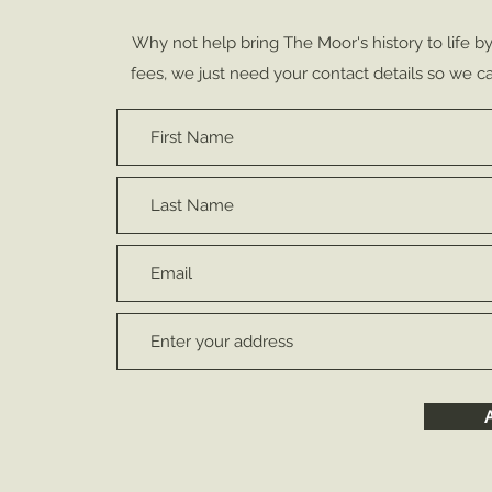
Why not help bring The Moor's history to life b
fees, we just need your contact details so we ca