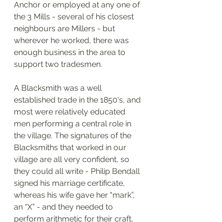
Anchor or employed at any one of 
the 3 Mills - several of his closest 
neighbours are Millers - but 
wherever he worked, there was 
enough business in the area to 
support two tradesmen. 
A Blacksmith was a well 
established trade in the 1850's, and 
most were relatively educated 
men performing a central role in 
the village. The signatures of the 
Blacksmiths that worked in our 
village are all very confident, so 
they could all write - Philip Bendall 
signed his marriage certificate, 
whereas his wife gave her "mark”, 
an “X” - and they needed to 
perform arithmetic for their craft, 