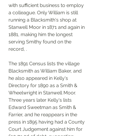
with sufficient business to employ 
a colleague. Only William is still 
running a Blacksmith's shop at 
Stanwell Moor in 1871 and again in 
1881, making him the longest 
serving Smithy found on the 
record, . 
The 1891 Census lists the village 
Blacksmith as William Baker, and 
he also appeared in Kelly's 
Directory for 1890 as a Smith & 
Wheelwright in Stanwell Moor. 
Three years later Kelly's lists 
Edward Sweetman as Smith & 
Farrier, and he reappears in the 
press in 1895 having had a County 
Court Judgement against him for 