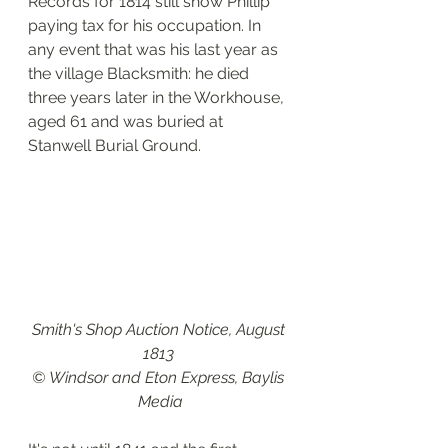
Records for 1814 still show Phillip 
paying tax for his occupation. In 
any event that was his last year as 
the village Blacksmith: he died 
three years later in the Workhouse, 
aged 61 and was buried at 
Stanwell Burial Ground. 
Smith's Shop Auction Notice, August 
1813 
© Windsor and Eton Express, Baylis 
Media