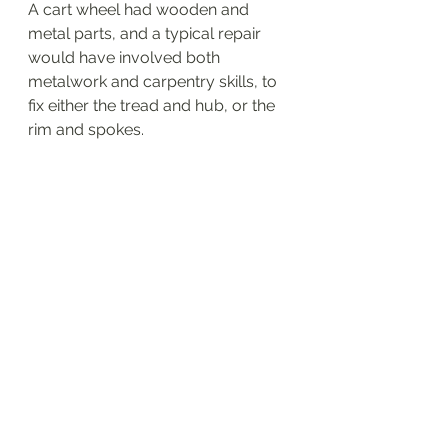
A cart wheel had wooden and 
metal parts, and a typical repair 
would have involved both 
metalwork and carpentry skills, to 
fix either the tread and hub, or the 
rim and spokes.