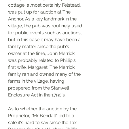
cottage, almost certainly Felstead, 
was put up for auction at The 
Anchor. As a key landmark in the 
village, the pub was routinely used 
for public events such as auctions, 
but in this case it may have been a 
family matter since the pub's 
owner at the time, John Merrick 
was probably related to Phillip's 
first wife, Margaret. The Merrick 
family ran and owned many of the 
farms in the village, having 
prospered from the Stanwell 
Enclosure Act in the 1790's. 
As to whether the auction by the 
Proprietor, "Mr Bendall" led to a 
sale it's hard to say since the Tax 