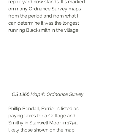
repair yard now stands. It's marked 
on many Ordnance Survey maps 
from the period and from what I 
can determine it was the longest 
running Blacksmith in the village.
OS 1866 Map © Ordnance Survey
Phillip Bendall, Farrier is listed as 
paying taxes for a Cottage and 
Smithy in Stanwell Moor in 1791, 
likely those shown on the map 