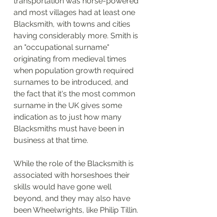
transportation was horse-powered 
and most villages had at least one 
Blacksmith, with towns and cities 
having considerably more. Smith is 
an "occupational surname" 
originating from medieval times 
when population growth required 
surnames to be introduced, and 
the fact that it's the most common 
surname in the UK gives some 
indication as to just how many 
Blacksmiths must have been in 
business at that time. 
While the role of the Blacksmith is 
associated with horseshoes their 
skills would have gone well 
beyond, and they may also have 
been Wheelwrights, like Philip Tillin. 