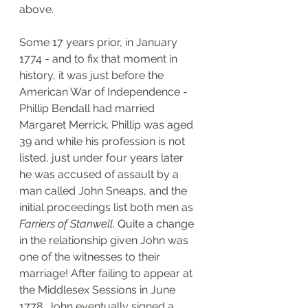
above. 
Some 17 years prior, in January 
1774 - and to fix that moment in 
history, it was just before the 
American War of Independence - 
Phillip Bendall had married 
Margaret Merrick. Phillip was aged 
39 and while his profession is not 
listed, just under four years later 
he was accused of assault by a 
man called John Sneaps, and the 
initial proceedings list both men as 
Farriers of Stanwell
. Quite a change 
in the relationship given John was 
one of the witnesses to their 
marriage! After failing to appear at 
the Middlesex Sessions in June 
1778, John eventually signed a 