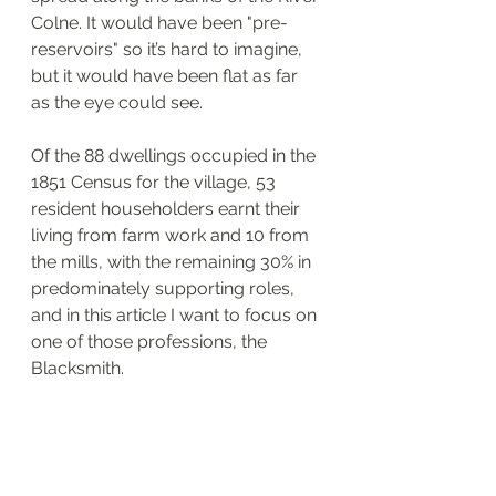
Colne. It would have been "pre-
reservoirs" so it’s hard to imagine, 
but it would have been flat as far 
as the eye could see.
Of the 88 dwellings occupied in the 
1851 Census for the village, 53 
resident householders earnt their 
living from farm work and 10 from 
the mills, with the remaining 30% in 
predominately supporting roles, 
and in this article I want to focus on 
one of those professions, the 
Blacksmith.