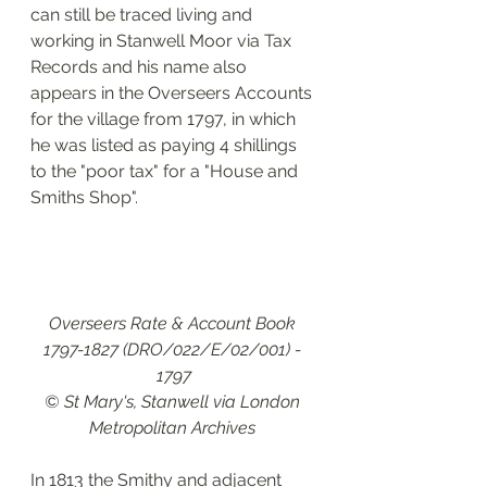
can still be traced living and 
working in Stanwell Moor via Tax 
Records and his name also 
appears in the Overseers Accounts 
for the village from 1797, in which 
he was listed as paying 4 shillings 
to the "poor tax" for a "House and 
Smiths Shop".
Overseers Rate & Account Book 
1797-1827 (DRO/022/E/02/001) - 
1797
© St Mary's, Stanwell via London 
Metropolitan Archives 
In 1813 the Smithy and adjacent 