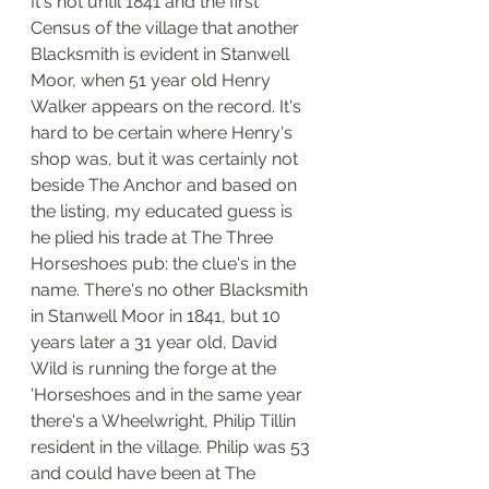
It's not until 1841 and the first 
Census of the village that another 
Blacksmith is evident in Stanwell 
Moor, when 51 year old Henry 
Walker appears on the record. It's 
hard to be certain where Henry's 
shop was, but it was certainly not 
beside The Anchor and based on 
the listing, my educated guess is 
he plied his trade at The Three 
Horseshoes pub: the clue's in the 
name. There's no other Blacksmith 
in Stanwell Moor in 1841, but 10 
years later a 31 year old, David 
Wild is running the forge at the 
'Horseshoes and in the same year 
there's a Wheelwright, Philip Tillin 
resident in the village. Philip was 53 
and could have been at The 