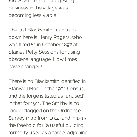
£10 7s 2d of debt, suggesting 
business in the village was 
becoming less viable.
The last Blacksmith I can track 
down here is Henry Rogers, who 
was fined £1 in October 1897 at 
Staines Petty Sessions for using 
obscene language. How times 
have changed! 
There is no Blacksmith identified in 
Stanwell Moor in the 1901 Census, 
and the forge is listed as "unused" 
in that for 1911. The Smithy is no 
longer flagged on the Ordnance 
Survey map from 1912, and in 1915 
the freehold for "a useful building 
formerly used as a forge...adjoining 