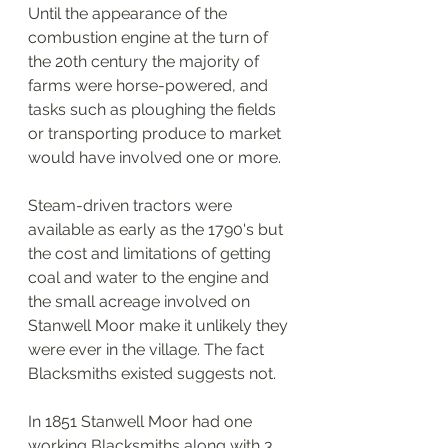
Until the appearance of the 
combustion engine at the turn of 
the 20th century the majority of 
farms were horse-powered, and 
tasks such as ploughing the fields 
or transporting produce to market 
would have involved one or more. 
Steam-driven tractors were 
available as early as the 1790's but 
the cost and limitations of getting 
coal and water to the engine and 
the small acreage involved on 
Stanwell Moor make it unlikely they 
were ever in the village. The fact 
Blacksmiths existed suggests not. 
In 1851 Stanwell Moor had one 
working Blacksmiths along with 3 