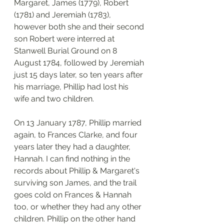
Margaret, James (1779), Robert 
(1781) and Jeremiah (1783), 
however both she and their second 
son Robert were interred at 
Stanwell Burial Ground on 8 
August 1784, followed by Jeremiah 
just 15 days later, so ten years after 
his marriage, Phillip had lost his 
wife and two children. 
On 13 January 1787, Phillip married 
again, to Frances Clarke, and four 
years later they had a daughter, 
Hannah. I can find nothing in the 
records about Phillip & Margaret's 
surviving son James, and the trail 
goes cold on Frances & Hannah 
too, or whether they had any other 
children. Phillip on the other hand 