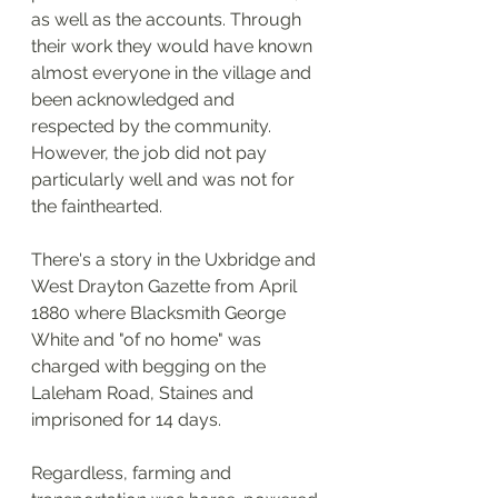
as well as the accounts. Through 
their work they would have known 
almost everyone in the village and 
been acknowledged and 
respected by the community. 
However, the job did not pay 
particularly well and was not for 
the fainthearted. 
There's a story in the Uxbridge and 
West Drayton Gazette from April 
1880 where Blacksmith George 
White and "of no home" was 
charged with begging on the 
Laleham Road, Staines and 
imprisoned for 14 days.    
Regardless, farming and 