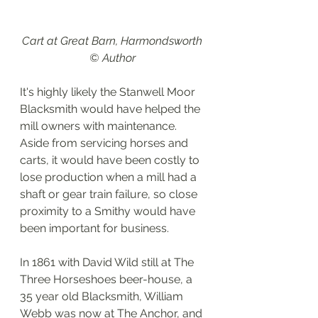
Cart at Great Barn, Harmondsworth 
© Author 
It's highly likely the Stanwell Moor 
Blacksmith would have helped the 
mill owners with maintenance. 
Aside from servicing horses and 
carts, it would have been costly to 
lose production when a mill had a 
shaft or gear train failure, so close 
proximity to a Smithy would have 
been important for business.  
In 1861 with David Wild still at The 
Three Horseshoes beer-house, a 
35 year old Blacksmith, William 
Webb was now at The Anchor, and 