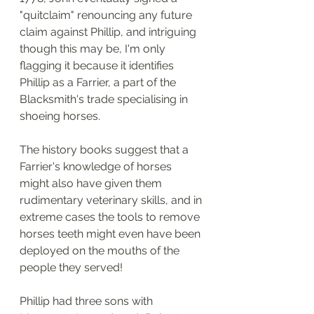
"quitclaim" renouncing any future 
claim against Phillip, and intriguing 
though this may be, I'm only 
flagging it because it identifies 
Phillip as a Farrier, a part of the 
Blacksmith's trade specialising in 
shoeing horses. 
The history books suggest that a 
Farrier's knowledge of horses 
might also have given them 
rudimentary veterinary skills, and in 
extreme cases the tools to remove 
horses teeth might even have been 
deployed on the mouths of the 
people they served!
Phillip had three sons with 