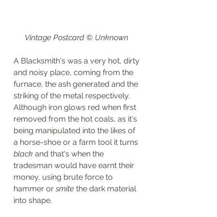
Vintage Postcard © Unknown 
A Blacksmith's was a very hot, dirty 
and noisy place, coming from the 
furnace, the ash generated and the 
striking of the metal respectively. 
Although iron glows red when first 
removed from the hot coals, as it's 
being manipulated into the likes of 
a horse-shoe or a farm tool it turns 
black
 and that's when the 
tradesman would have earnt their 
money, using brute force to 
hammer or 
smite 
the dark material 
into shape. 