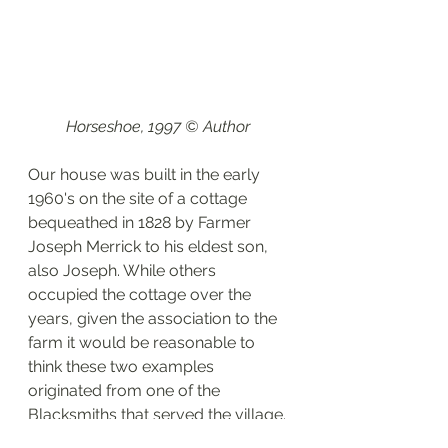
Horseshoe, 1997 © Author 
Our house was built in the early 
1960's on the site of a cottage 
bequeathed in 1828 by Farmer 
Joseph Merrick to his eldest son, 
also Joseph. While others 
occupied the cottage over the 
years, given the association to the 
farm it would be reasonable to 
think these two examples 
originated from one of the 
Blacksmiths that served the village.