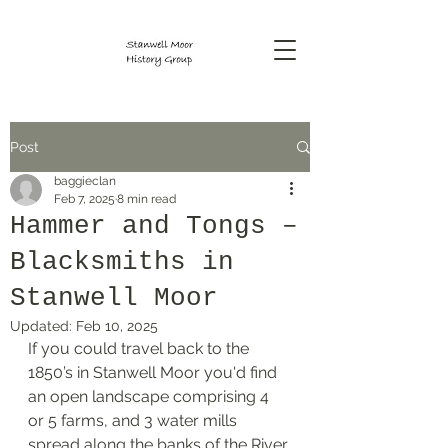
Post
baggieclan
Feb 7, 2025
8 min read
Hammer and Tongs –
Blacksmiths in
Stanwell Moor
Updated:
Feb 10, 2025
If you could travel back to the 
1850’s in Stanwell Moor you'd find 
an open landscape comprising 4 
or 5 farms, and 3 water mills 
spread along the banks of the River 