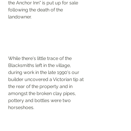
the Anchor Inn" is put up for sale 
following the death of the 
landowner.
While there's little trace of the 
Blacksmiths left in the village, 
during work in the late 1990's our 
builder uncovered a Victorian tip at 
the rear of the property and in 
amongst the broken clay pipes, 
pottery and bottles were two 
horseshoes.  