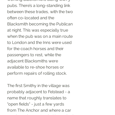
pubs. There’s a long-standing link 
between these trades, with the two 
often co-located and the 
Blacksmith becoming the Publican 
at night. This was especially true 
when the pub was on a main route 
to London and the Inns were used 
for the coach horses and their 
passengers to rest, while the 
adjacent Blacksmiths were 
available to re-shoe horses or 
perform repairs of rolling stock.
The first Smithy in the village was 
probably adjacent to Felstead - a 
name that roughly translates to 
"open fields" - just a few yards 
from The Anchor and where a car 