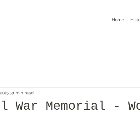
Home
Hist
 2023
31 min read
ll War Memorial - W