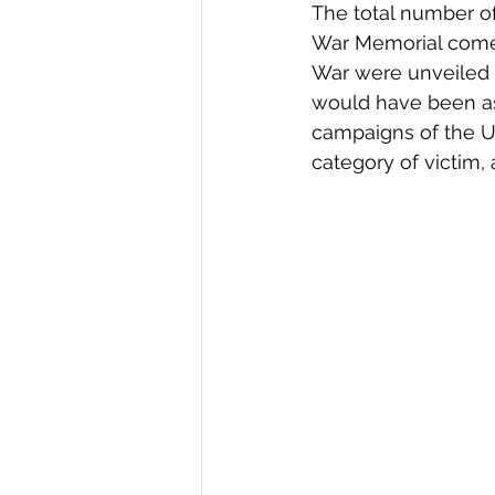
The total number of
War Memorial comes
War were unveiled 
would have been as 
campaigns of the U
category of victim, 