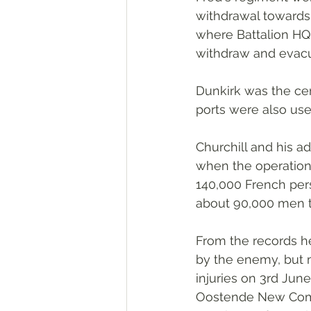
withdrawal towards 
where Battalion HQ 
withdraw and evacu
Dunkirk was the cen
ports were also use
Churchill and his 
when the operation
140,000 French pers
about 90,000 men t
From the records he
by the enemy, but 
injuries on 3rd June
Oostende New Commu