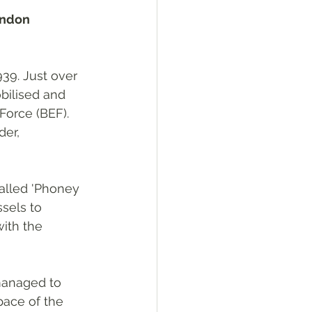
ondon 
39. Just over 
bilised and 
Force (BEF). 
er, 
lled 'Phoney 
sels to 
ith the 
managed to 
ace of the 