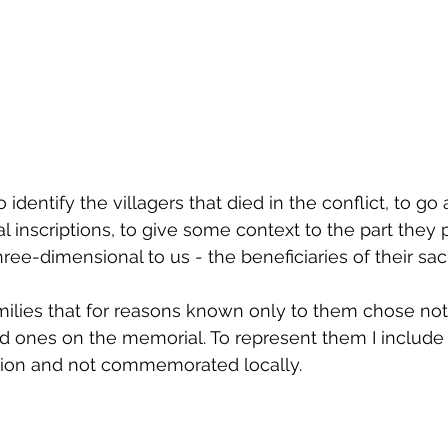
 identify the villagers that died in the conflict, to go 
 inscriptions, to give some context to the part they 
-dimensional to us - the beneficiaries of their sacrif
ilies that for reasons known only to them chose not
ed ones on the memorial. To represent them I include
 action and not commemorated locally.