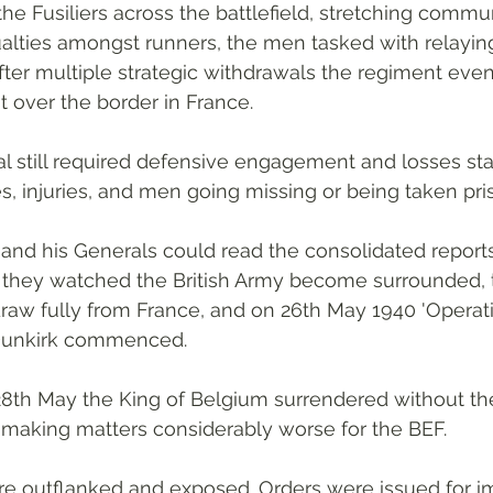
he Fusiliers across the battlefield, stretching commu
alties amongst runners, the men tasked with relayi
After multiple strategic withdrawals the regiment even
t over the border in France.
 still required defensive engagement and losses sta
es, injuries, and men going missing or being taken pri
l and his Generals could read the consolidated report
As they watched the British Army become surrounded, 
raw fully from France, and on 26th May 1940 'Operat
Dunkirk commenced. 
28th May the King of Belgium surrendered without th
 making matters considerably worse for the BEF.
re outflanked and exposed. Orders were issued for 