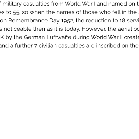
 military casualties from World War I and named on 
 to 55, so when the names of those who fell in the
on Remembrance Day 1952, the reduction to 18 servi
noticeable then as it is today. However, the aerial 
K by the German Luftwaffe during World War II creat
and a further 7 civilian casualties are inscribed on th