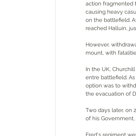
action fragmented t
causing heavy casu
on the battlefield. 
reached Halluin, jus
However, withdrawal
mount, with fataliti
In the UK, Churchil
entre battlefield. 
option was to withd
the evacuation of 
Two days later, on 
of his Government,
Fred's regiment we