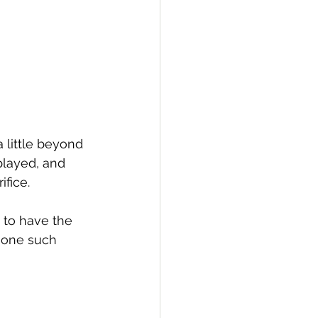
a little beyond 
played, and 
ice.   
 to have the 
 one such 