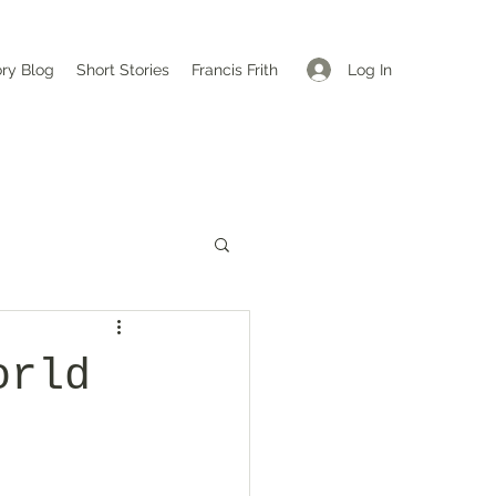
Log In
ory Blog
Short Stories
Francis Frith
orld