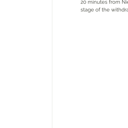
20 minutes from Nie
stage of the withdr