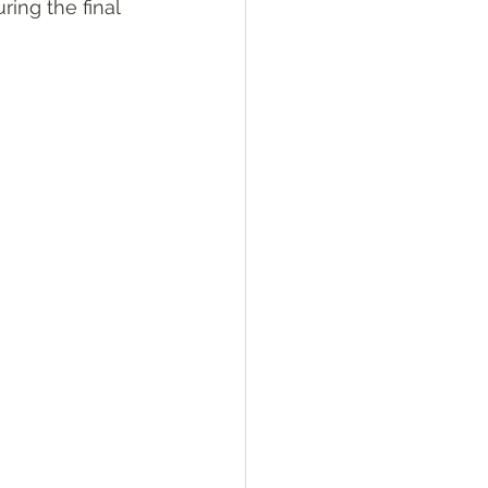
ing the final 