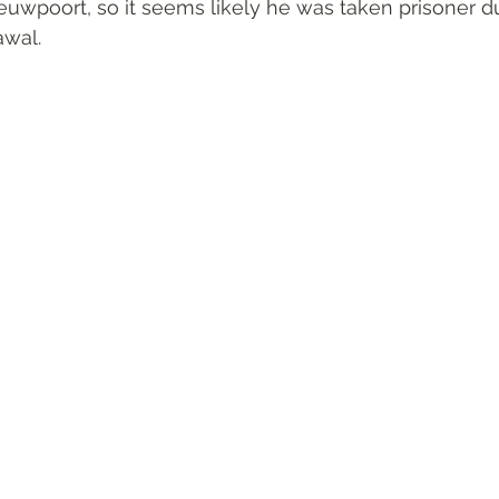
uwpoort, so it seems likely he was taken prisoner dur
awal.