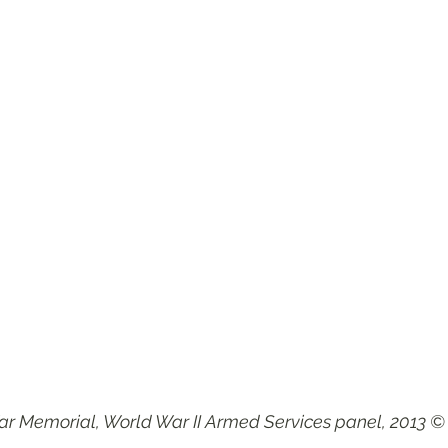
r Memorial, World War II Armed Services panel, 2013 ©