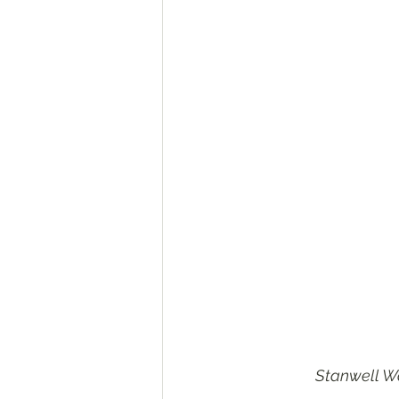
Stanwell Wa