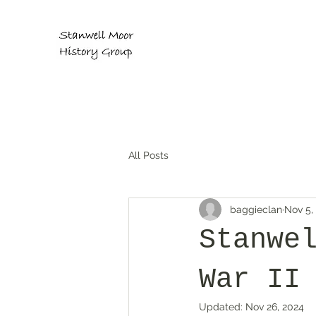
All Posts
baggieclan
Nov 5,
Stanwe
War II
Updated:
Nov 26, 2024