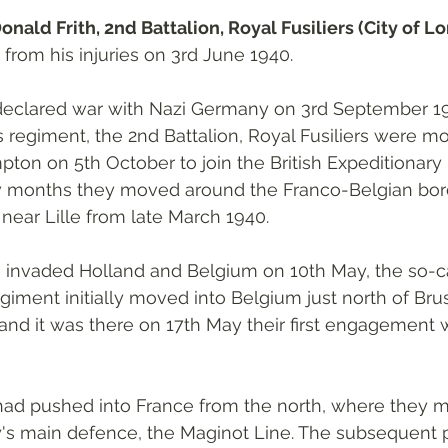
onald Frith, 2nd Battalion, Royal Fusiliers (City of L
d from his injuries on 3rd June 1940.
 declared war with Nazi Germany on 3rd September 19
s regiment, the 2nd Battalion, Royal Fusiliers were mo
n on 5th October to join the British Expeditionary 
w months they moved around the Franco-Belgian bord
 near Lille from late March 1940. 
nvaded Holland and Belgium on 10th May, the so-ca
iment initially moved into Belgium just north of Brus
 and it was there on 17th May their first engagement w
 
d pushed into France from the north, where they 
y's main defence, the Maginot Line. The subsequent p