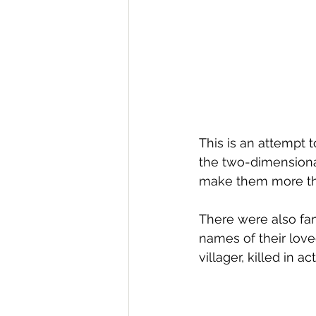
This is an attempt to
the two-dimensional
make them more three
There were also fam
names of their lov
villager, killed in