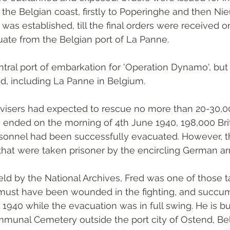
the Belgian coast, firstly to Poperinghe and then Ni
was established, till the final orders were received o
ate from the Belgian port of La Panne. 
tral port of embarkation for 'Operation Dynamo', but 
d, including La Panne in Belgium.
advisers had expected to rescue no more than 20-30,0
 ended on the morning of 4th June 1940, 198,000 Brit
onnel had been successfully evacuated. However, that
hat were taken prisoner by the encircling German ar
ld by the National Archives, Fred was one of those t
must have been wounded in the fighting, and succum
 1940 while the evacuation was in full swing. He is bu
nal Cemetery outside the port city of Ostend, Bel