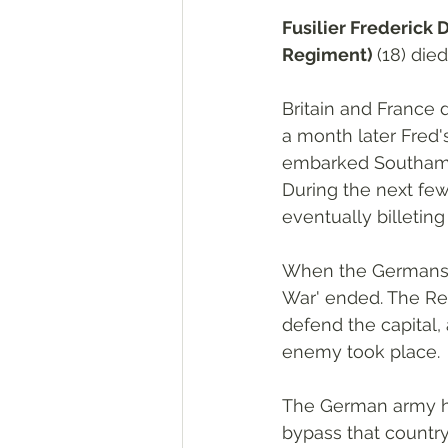
Fusilier Frederick D
Regiment) 
(18) die
Britain and France
a month later Fred'
embarked Southampto
During the next fe
eventually billeting
When the Germans i
War' ended. The Reg
defend the capital,
enemy took place. 
The German army ha
bypass that countr