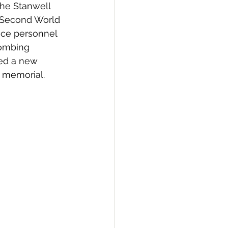
the Stanwell 
 Second World 
ce personnel 
bombing 
ed a new 
e memorial.