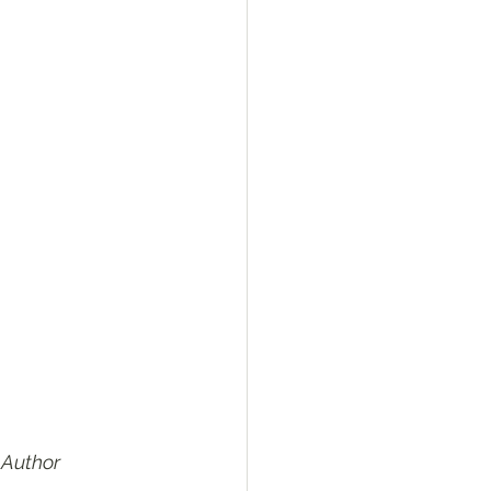
 Author