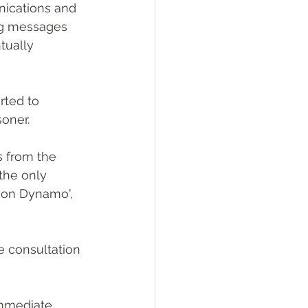
nications and 
ng messages 
tually 
rted to 
soner.
s from the 
the only 
ion Dynamo', 
e consultation 
immediate 