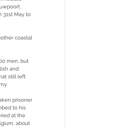
euwpoort, 
n 31st May to 
other coastal 
00 men, but 
ish and 
 still left 
my.
aken prisoner 
bed to his 
ried at the 
gium, about 