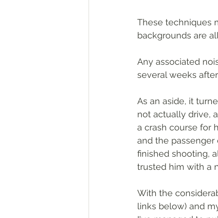
These techniques me
backgrounds are all
Any associated noi
several weeks afte
As an aside, it tur
not actually drive,
a crash course for hi
and the passenger o
finished shooting, 
trusted him with a
With the considerab
links below) and my