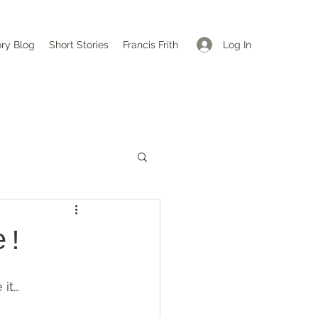
Log In
ory Blog
Short Stories
Francis Frith
e!
 it…