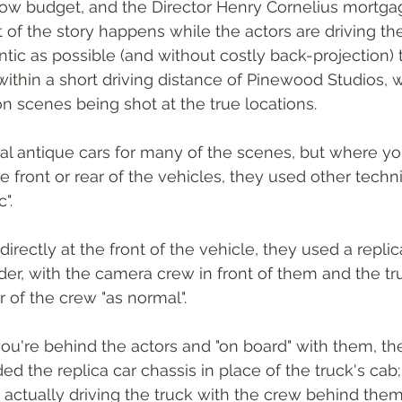
 low budget, and the Director Henry Cornelius mortga
 of the story happens while the actors are driving the
tic as possible (and without costly back-projection) 
ithin a short driving distance of Pinewood Studios, w
 scenes being shot at the true locations.
al antique cars for many of the scenes, but where yo
e front or rear of the vehicles, they used other techn
". 
irectly at the front of the vehicle, they used a replic
ader, with the camera crew in front of them and the tr
of the crew "as normal". 
ou're behind the actors and "on board" with them, th
d the replica car chassis in place of the truck's cab;
 actually driving the truck with the crew behind them