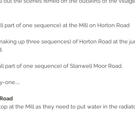
 out the scenes filmed on the outskirts of the village
all part of one sequence) at the Mill on Horton Road
making up three sequences) of Horton Road at the jun
.
all part of one sequence) of Stanwell Moor Road.
one.....
 Road
p at the Mill as they need to put water in the radiato