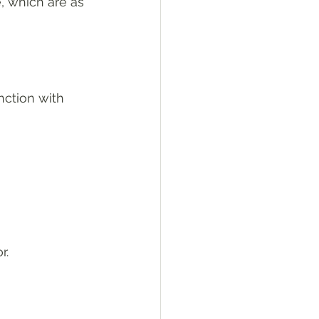
, which are as 
ction with 
r.