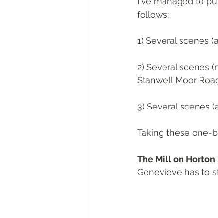
I've managed to pull
follows:
1) Several scenes (
2) Several scenes (
Stanwell Moor Road
3) Several scenes (
Taking these one-by-
The Mill on Horton
Genevieve has to sto