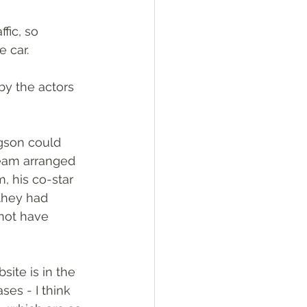
fic, so 
 car. 
y the actors 
gson could 
team arranged 
m, his co-star 
they had 
not have 
ite is in the 
es - I think 