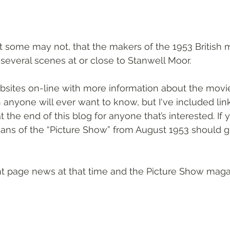
 some may not, that the makers of the 1953 British 
several scenes at or close to Stanwell Moor.
ites on-line with more information about the movie 
anyone will ever want to know, but I've included link
t the end of this blog for anyone that’s interested. If 
cans of the “Picture Show” from August 1953 should g
t page news at that time and the Picture Show magaz