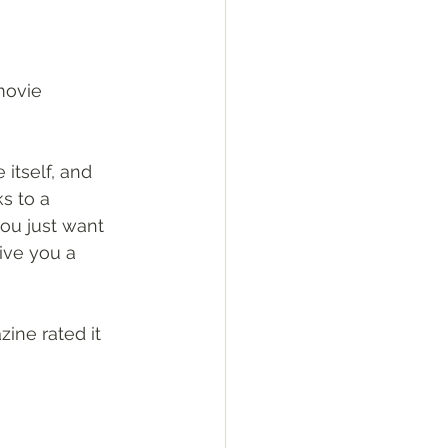
movie 
itself, and 
s to a 
you just want 
ive you a 
ine rated it 