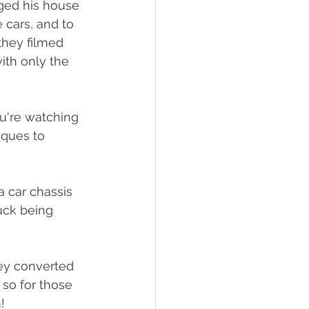
ged his house 
 cars, and to 
they filmed 
ith only the 
u're watching 
iques to 
a car chassis 
uck being 
ey converted 
 so for those 
!