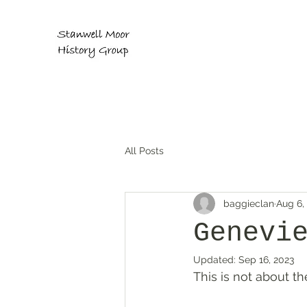
All Posts
baggieclan
Aug 6,
Genevi
Updated:
Sep 16, 2023
This is not about th