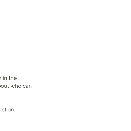
 in the 
about who can 
uction 