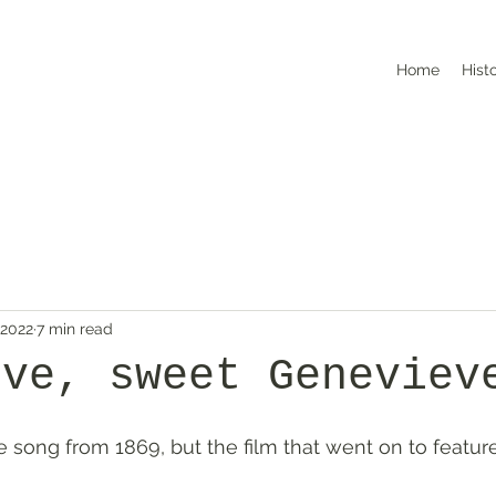
Home
Hist
 2022
7 min read
eve, sweet Geneviev
e song from 1869, but the film that went on to feature