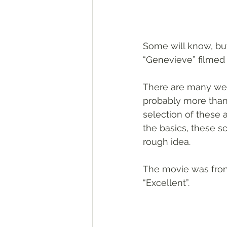
Some will know, but
“Genevieve” filmed 
There are many webs
probably more than 
selection of these a
the basics, these s
rough idea.
The movie was fron
“Excellent”.