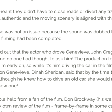
ant they didn't have to close roads or divert any traf
 authentic and the moving scenery is aligned with the
se was not an issue because the sound was dubbed b
r filming had been completed.
ned out that the actor who drove Genevieve, John Gre
 and no one had thought to ask him! The production 
m early on, so while it's him driving the car in the fil
n Genevieve, Dinah Sheridan, said that by the time 
although he knew how to drive an old car, she would 
 new one!
le help from a fan of the film, Don Brockway (his webs
 own review of the film - frame-by-frame in some cas