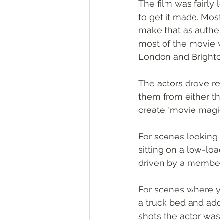
The film was fairly
to get it made. Most
make that as authen
most of the movie w
London and Brighton
The actors drove re
them from either th
create "movie magic
For scenes looking d
sitting on a low-lo
driven by a member 
For scenes where y
a truck bed and adde
shots the actor was