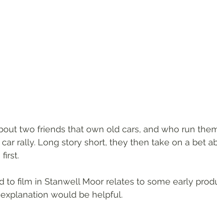
about two friends that own old cars, and who run them
car rally. Long story short, they then take on a bet 
irst.
to film in Stanwell Moor relates to some early prod
explanation would be helpful.