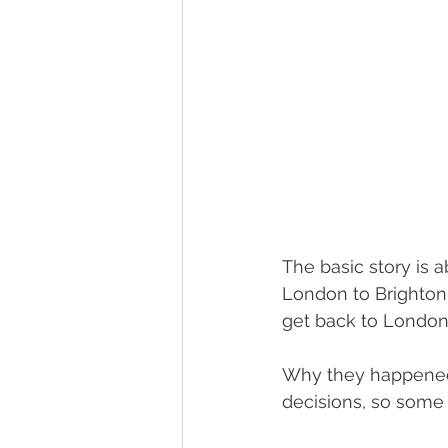
The basic story is 
London to Brighton 
get back to London f
Why they happened 
decisions, so some 