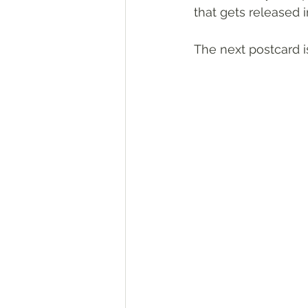
that gets released 
The next postcard is 