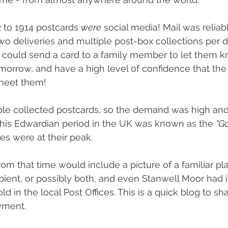
 to 1914 postcards 
were
 social media! Mail was reliab
two deliveries and multiple post-box collections per 
could send a card to a family member to let them k
morrow, and have a high level of confidence that the 
meet them!
ople collected postcards, so the demand was high a
This Edwardian period in the UK was known as the 
"Go
es were at their peak.
rom that time would include a picture of a familiar pla
ipient, or possibly both, and even Stanwell Moor had i
ld in the local Post Offices. This is a quick blog to sh
yment.