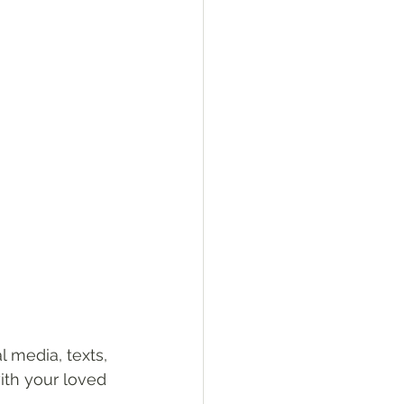
 media, texts, 
ith your loved 