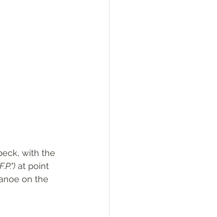
beck, with the 
F.P.")
 at point 
canoe on the 