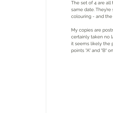
The set of 4 are al
same date. They’re 
colouring - and the
My copies are post
certainly taken no 
it seems likely th
points "A" and "B" 