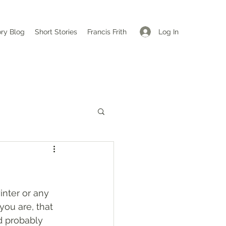
Log In
ory Blog
Short Stories
Francis Frith
nter or any 
ou are, that 
d probably 