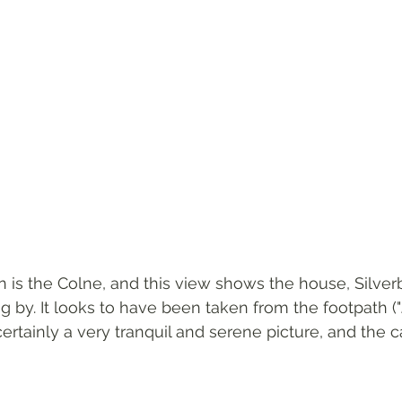
on is the Colne, and this view shows the house, Silver
g by. It looks to have been taken from the footpath ("
 certainly a very tranquil and serene picture, and the 