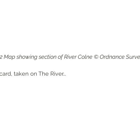
2 Map showing section of River Colne © Ordnance Surve
card, taken on The River...