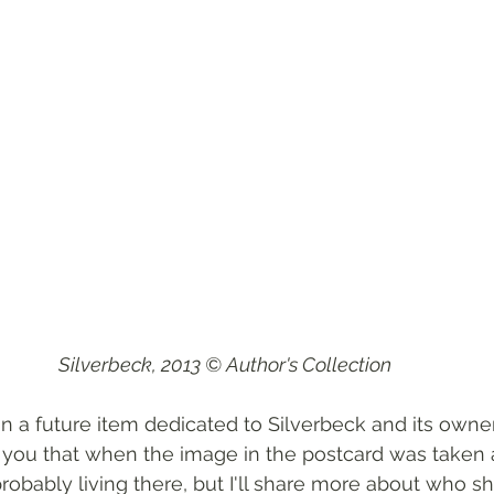
Silverbeck, 2013 © Author's Collection
n a future item dedicated to Silverbeck and its owne
ll you that when the image in the postcard was taken 
obably living there, but I'll share more about who 