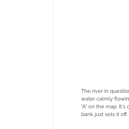
The river in questi
water calmly flowin
"A" on the map. It's
bank just sets it off. 