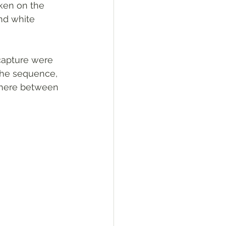
ken on the 
nd white 
capture were 
 the sequence, 
where between 