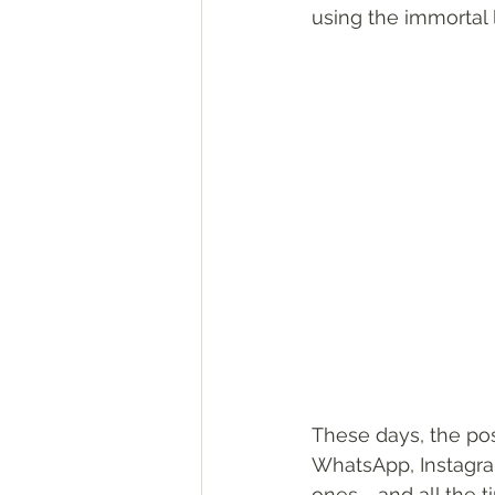
using the immortal 
These days, the pos
WhatsApp, Instagram
ones - and all the 