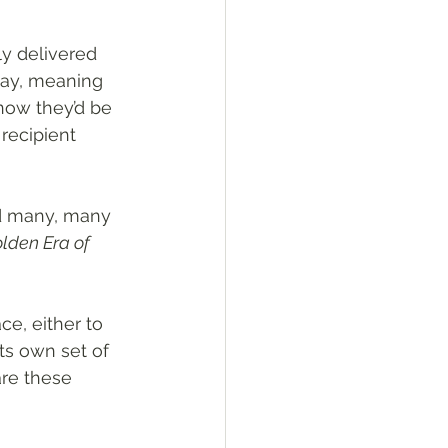
ly delivered 
day, meaning 
now they’d be 
recipient 
nd many, many 
lden Era of 
ce, either to 
ts own set of 
are these 