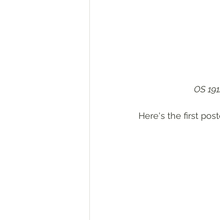
OS 191
Here's the first post