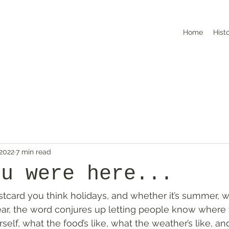
Home
Hist
 2022
7 min read
ou were here...
card you think holidays, and whether it’s summer, wi
ear, the word conjures up letting people know where y
self, what the food’s like, what the weather’s like, an