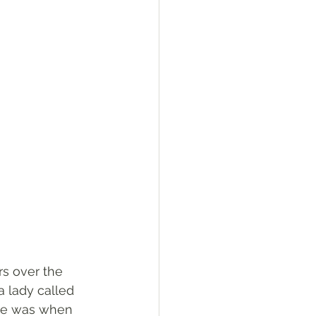
rs over the 
a lady called 
she was when 