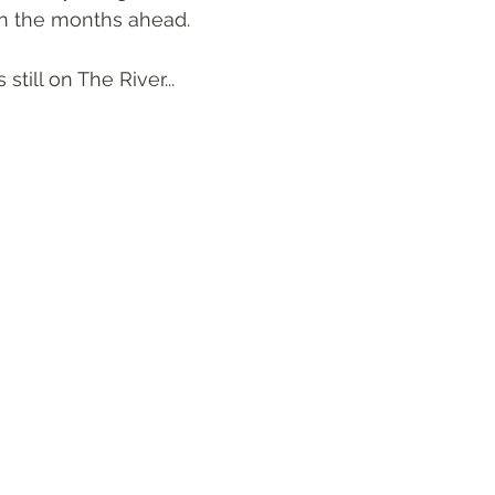
in the months ahead. 
still on The River...