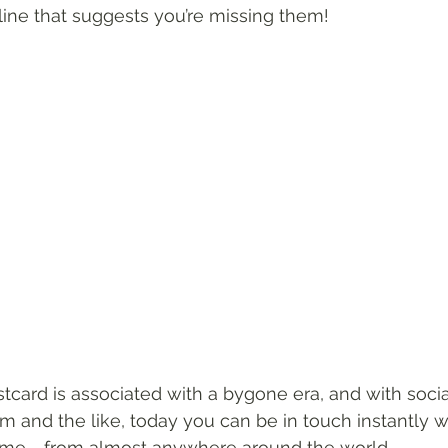
line that suggests you’re missing them!
tcard is associated with a bygone era, and with social
 and the like, today you can be in touch instantly w
time - from almost anywhere around the world. 