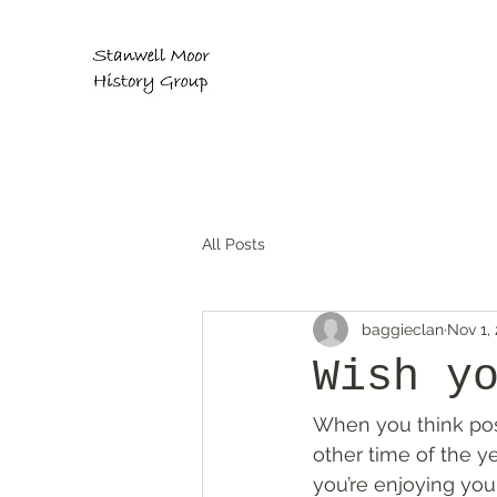
All Posts
baggieclan
Nov 1,
Wish y
When you think post
other time of the y
you’re enjoying your