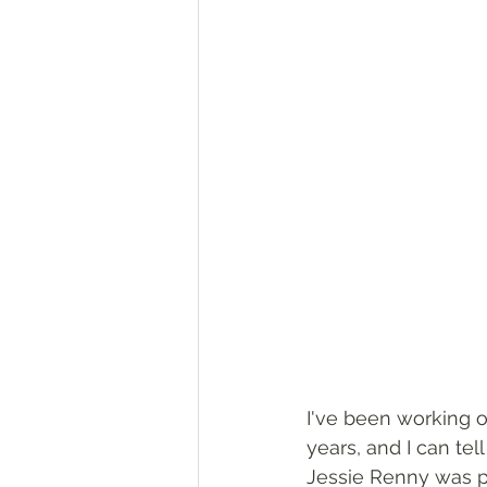
I've been working o
years, and I can te
Jessie Renny was pr