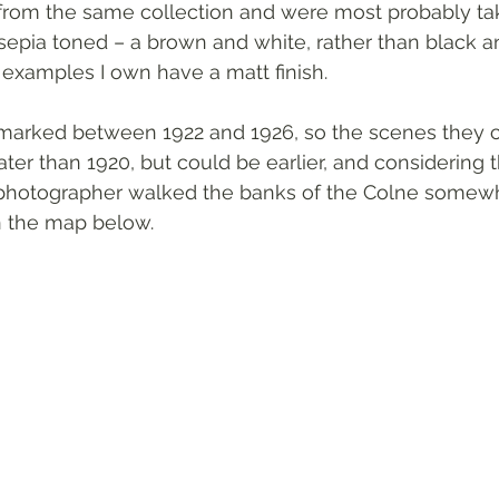
l from the same collection and were most probably ta
sepia toned – a brown and white, rather than black a
 examples I own have a matt finish.  
marked between 1922 and 1926, so the scenes they 
later than 1920, but could be earlier, and considering
e photographer walked the banks of the Colne some
on the map below. 