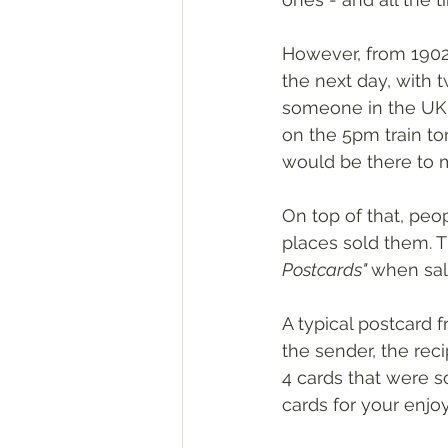
However, from 1902
the next day, with 
someone in the UK 
on the 5pm train to
would be there to 
On top of that, pe
places sold them. 
Postcards" 
when sal
A typical postcard f
the sender, the rec
4 cards that were so
cards for your enjo